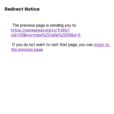
Redirect Notice
The previous page is sending you to
https://pensiuneacoral.ro/fr.php?
cid=30&kys=robe%20taille%2050&g=9
.
If you do not want to visit that page, you can
return to
the previous page
.