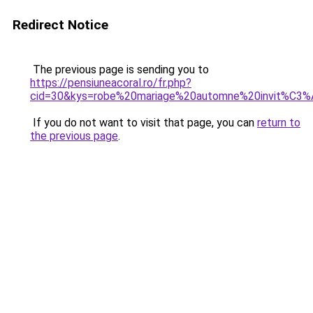
Redirect Notice
The previous page is sending you to
https://pensiuneacoral.ro/fr.php?
cid=30&kys=robe%20mariage%20automne%20invit%C3
If you do not want to visit that page, you can
return to
the previous page
.