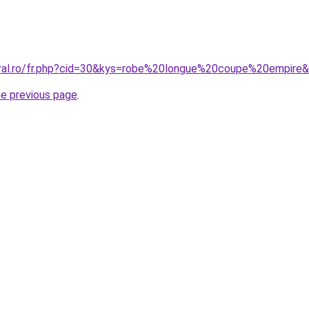
oral.ro/fr.php?cid=30&kys=robe%20longue%20coupe%20empire
he previous page
.