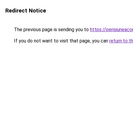
Redirect Notice
The previous page is sending you to
https://pensiuneac
If you do not want to visit that page, you can
return to t