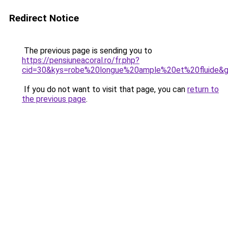
Redirect Notice
The previous page is sending you to
https://pensiuneacoral.ro/fr.php?
cid=30&kys=robe%20longue%20ample%20et%20fluide&
If you do not want to visit that page, you can
return to
the previous page
.