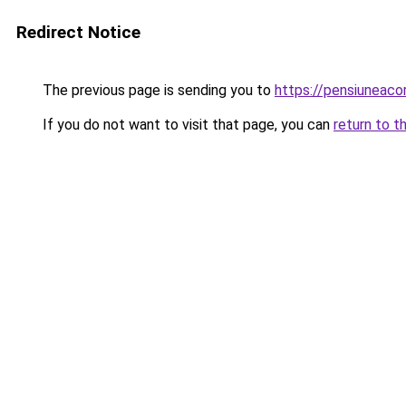
Redirect Notice
The previous page is sending you to
https://pensiuneac
If you do not want to visit that page, you can
return to t