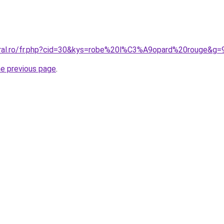
oral.ro/fr.php?cid=30&kys=robe%20l%C3%A9opard%20rouge&g=
he previous page
.