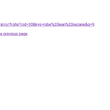
oral.ro/fr.php?cid=30&kys=robe%20jean%20sezane&g=9
.
he previous page
.