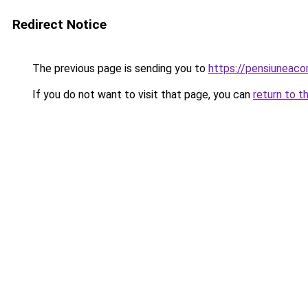
Redirect Notice
The previous page is sending you to
https://pensiuneac
If you do not want to visit that page, you can
return to t