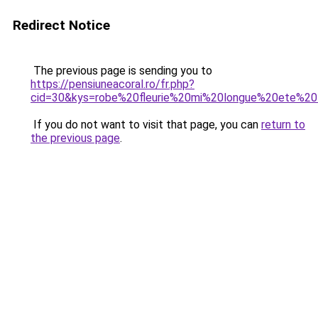
Redirect Notice
The previous page is sending you to
https://pensiuneacoral.ro/fr.php?
cid=30&kys=robe%20fleurie%20mi%20longue%20ete%
If you do not want to visit that page, you can
return to
the previous page
.