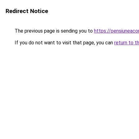
Redirect Notice
The previous page is sending you to
https://pensiuneac
If you do not want to visit that page, you can
return to t