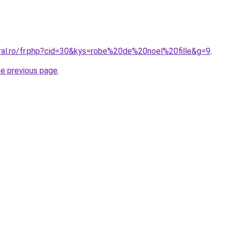
oral.ro/fr.php?cid=30&kys=robe%20de%20noel%20fille&g=9
.
he previous page
.