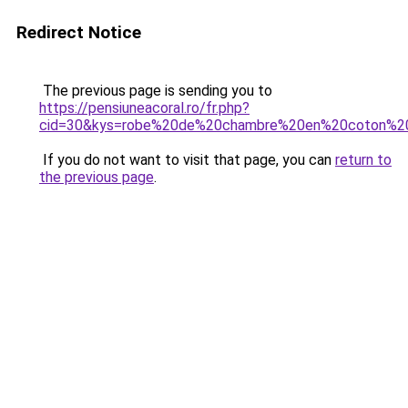
Redirect Notice
The previous page is sending you to
https://pensiuneacoral.ro/fr.php?
cid=30&kys=robe%20de%20chambre%20en%20coton%
If you do not want to visit that page, you can
return to
the previous page
.