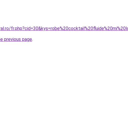
oral.ro/fr.php?cid=30&kys=robe%20cocktail%20fluide%20mi%20
he previous page
.