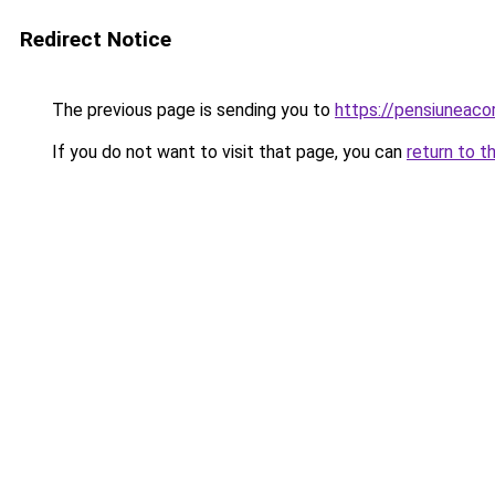
Redirect Notice
The previous page is sending you to
https://pensiuneac
If you do not want to visit that page, you can
return to t