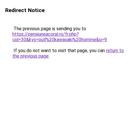
Redirect Notice
The previous page is sending you to
https://pensiuneacoral.ro/fr.php?
cid=30&kys=pull%20kawasaki%20homme&g=9
.
If you do not want to visit that page, you can
return to
the previous page
.