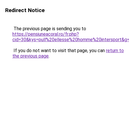
Redirect Notice
The previous page is sending you to
https://pensiuneacoral.ro/fr.php?
cid=30&kys=pull%20ellesse%20homme%20intersport&g
If you do not want to visit that page, you can
return to
the previous page
.