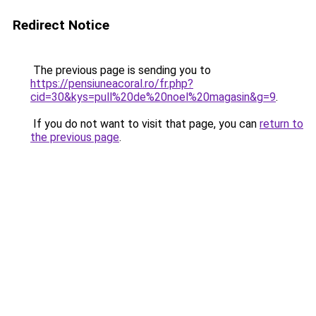
Redirect Notice
The previous page is sending you to
https://pensiuneacoral.ro/fr.php?
cid=30&kys=pull%20de%20noel%20magasin&g=9
.
If you do not want to visit that page, you can
return to
the previous page
.