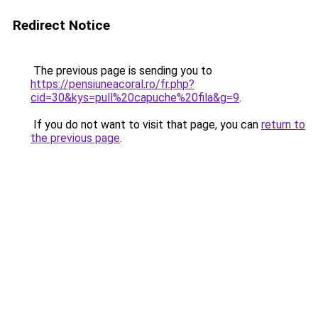
Redirect Notice
The previous page is sending you to
https://pensiuneacoral.ro/fr.php?
cid=30&kys=pull%20capuche%20fila&g=9
.
If you do not want to visit that page, you can
return to
the previous page
.