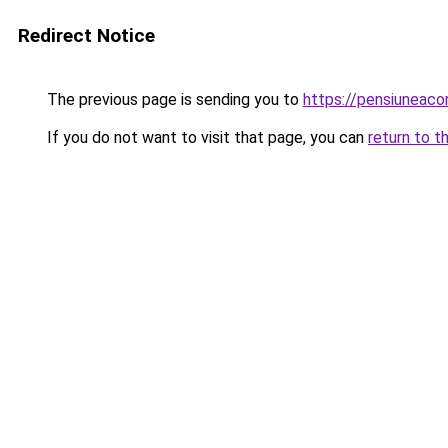
Redirect Notice
The previous page is sending you to
https://pensiuneac
If you do not want to visit that page, you can
return to t