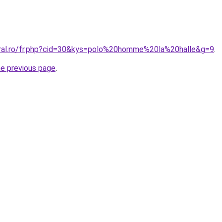
oral.ro/fr.php?cid=30&kys=polo%20homme%20la%20halle&g=9
.
he previous page
.