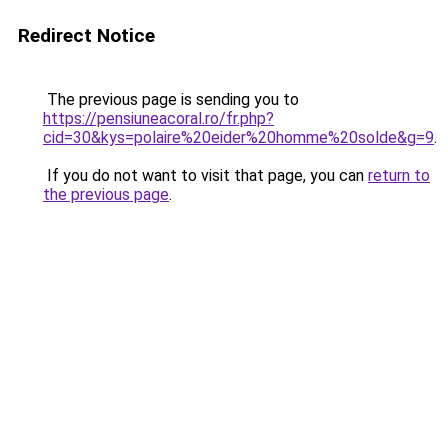
Redirect Notice
The previous page is sending you to
https://pensiuneacoral.ro/fr.php?
cid=30&kys=polaire%20eider%20homme%20solde&g=9
.
If you do not want to visit that page, you can
return to
the previous page
.