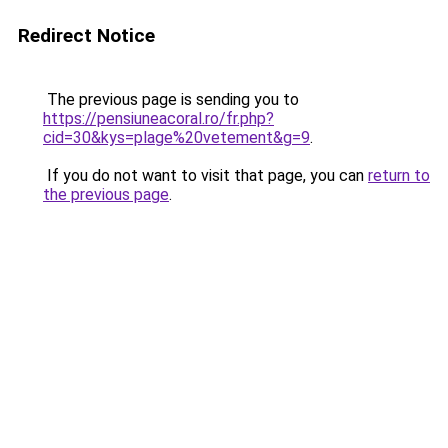
Redirect Notice
The previous page is sending you to
https://pensiuneacoral.ro/fr.php?
cid=30&kys=plage%20vetement&g=9
.
If you do not want to visit that page, you can
return to
the previous page
.