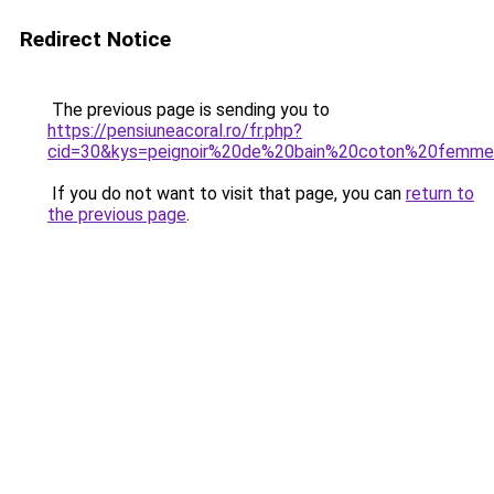
Redirect Notice
The previous page is sending you to
https://pensiuneacoral.ro/fr.php?
cid=30&kys=peignoir%20de%20bain%20coton%20femm
If you do not want to visit that page, you can
return to
the previous page
.