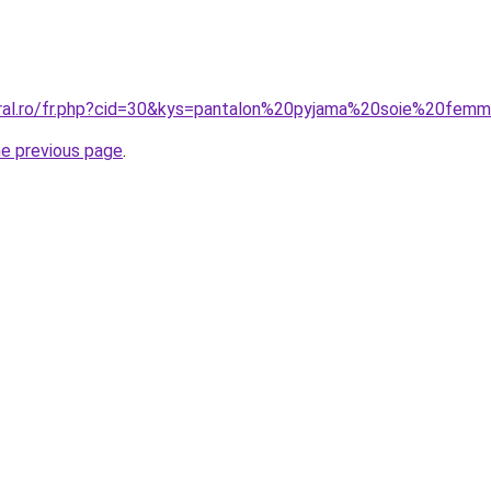
oral.ro/fr.php?cid=30&kys=pantalon%20pyjama%20soie%20fem
he previous page
.