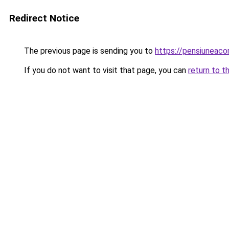
Redirect Notice
The previous page is sending you to
https://pensiuneac
If you do not want to visit that page, you can
return to t