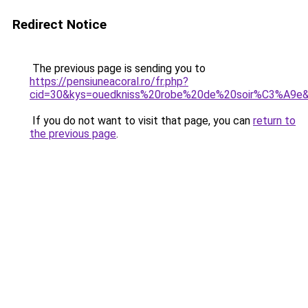
Redirect Notice
The previous page is sending you to
https://pensiuneacoral.ro/fr.php?
cid=30&kys=ouedkniss%20robe%20de%20soir%C3%A9e
If you do not want to visit that page, you can
return to
the previous page
.