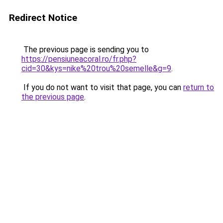
Redirect Notice
The previous page is sending you to
https://pensiuneacoral.ro/fr.php?
cid=30&kys=nike%20trou%20semelle&g=9
.
If you do not want to visit that page, you can
return to
the previous page
.