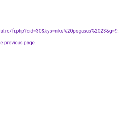
oral.ro/fr.php?cid=30&kys=nike%20pegasus%2023&g=9
.
he previous page
.