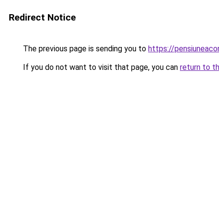
Redirect Notice
The previous page is sending you to
https://pensiuneac
If you do not want to visit that page, you can
return to t