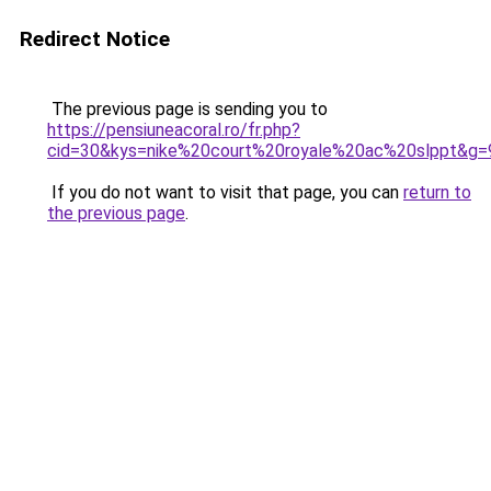
Redirect Notice
The previous page is sending you to
https://pensiuneacoral.ro/fr.php?
cid=30&kys=nike%20court%20royale%20ac%20slppt&g=
If you do not want to visit that page, you can
return to
the previous page
.