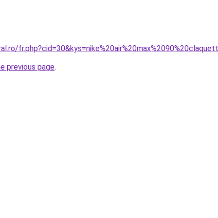
oral.ro/fr.php?cid=30&kys=nike%20air%20max%2090%20claquet
he previous page
.