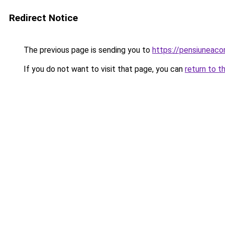
Redirect Notice
The previous page is sending you to
https://pensiuneac
If you do not want to visit that page, you can
return to t