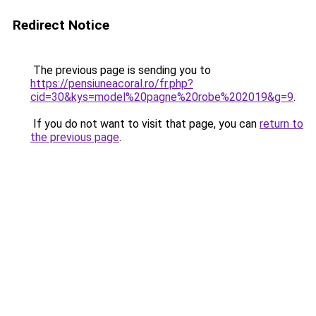
Redirect Notice
The previous page is sending you to
https://pensiuneacoral.ro/fr.php?
cid=30&kys=model%20pagne%20robe%202019&g=9
.
If you do not want to visit that page, you can
return to
the previous page
.