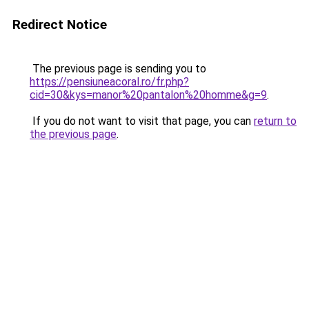
Redirect Notice
The previous page is sending you to
https://pensiuneacoral.ro/fr.php?
cid=30&kys=manor%20pantalon%20homme&g=9
.
If you do not want to visit that page, you can
return to
the previous page
.