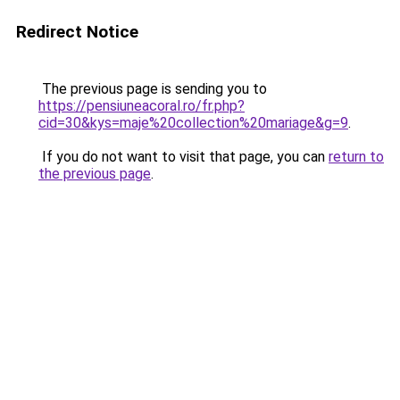
Redirect Notice
The previous page is sending you to
https://pensiuneacoral.ro/fr.php?
cid=30&kys=maje%20collection%20mariage&g=9
.
If you do not want to visit that page, you can
return to
the previous page
.