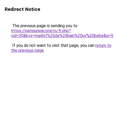
Redirect Notice
The previous page is sending you to
https://pensiuneacoral.ro/fr.php?
cid=30&kys=maillot%20de%20bain%20uv%20bebe&g=9
.
If you do not want to visit that page, you can
return to
the previous page
.