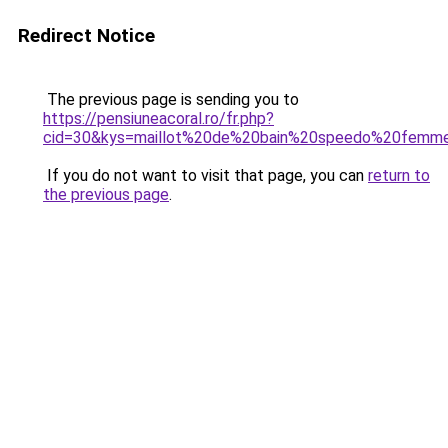
Redirect Notice
The previous page is sending you to
https://pensiuneacoral.ro/fr.php?
cid=30&kys=maillot%20de%20bain%20speedo%20femm
If you do not want to visit that page, you can
return to
the previous page
.