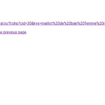
oral.ro/fr.php?cid=30&kys=maillot%20de%20bain%20femme%20
he previous page
.