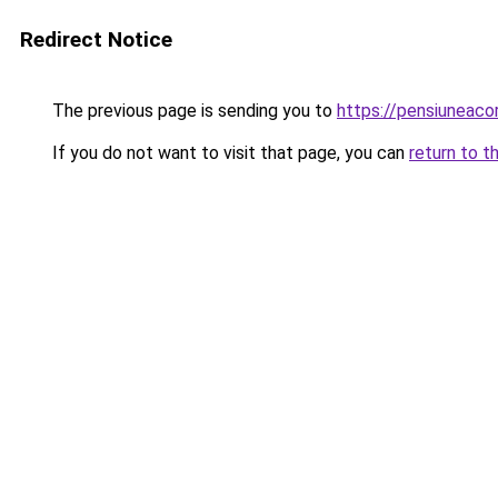
Redirect Notice
The previous page is sending you to
https://pensiuneac
If you do not want to visit that page, you can
return to t