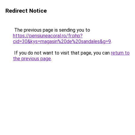
Redirect Notice
The previous page is sending you to
https://pensiuneacoral.ro/fr.php?
cid=30&kys=magasin%20de%20sandales&g=9
.
If you do not want to visit that page, you can
return to
the previous page
.