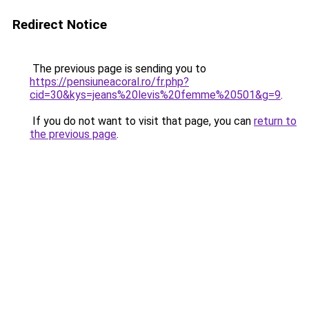
Redirect Notice
The previous page is sending you to
https://pensiuneacoral.ro/fr.php?
cid=30&kys=jeans%20levis%20femme%20501&g=9
.
If you do not want to visit that page, you can
return to
the previous page
.