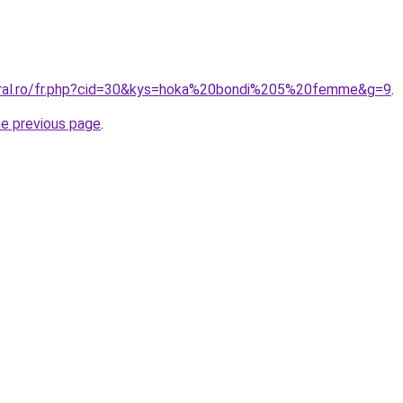
oral.ro/fr.php?cid=30&kys=hoka%20bondi%205%20femme&g=9
.
he previous page
.