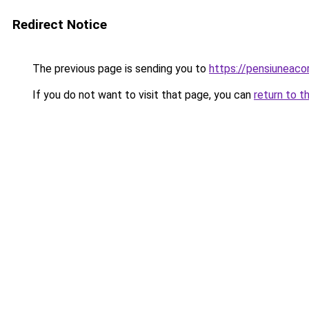
Redirect Notice
The previous page is sending you to
https://pensiuneac
If you do not want to visit that page, you can
return to t