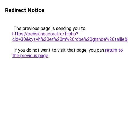
Redirect Notice
The previous page is sending you to
https://pensiuneacoral.ro/fr.php?
cid=30&kys=h%20et%20m%20robe%20grande%20taille&
If you do not want to visit that page, you can
return to
the previous page
.