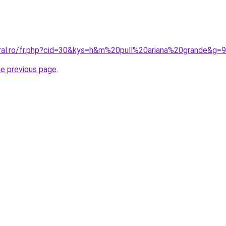
oral.ro/fr.php?cid=30&kys=h&m%20pull%20ariana%20grande&g=9
he previous page
.