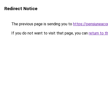
Redirect Notice
The previous page is sending you to
https://pensiuneac
If you do not want to visit that page, you can
return to t