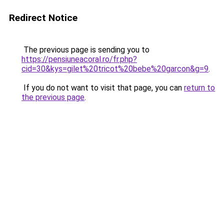
Redirect Notice
The previous page is sending you to
https://pensiuneacoral.ro/fr.php?
cid=30&kys=gilet%20tricot%20bebe%20garcon&g=9
.
If you do not want to visit that page, you can
return to
the previous page
.