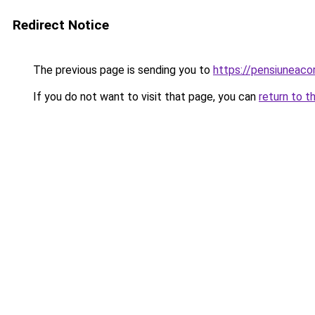
Redirect Notice
The previous page is sending you to
https://pensiuneac
If you do not want to visit that page, you can
return to t