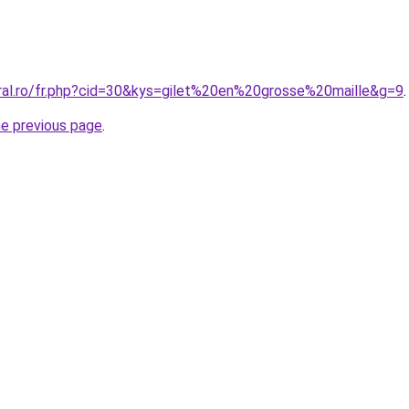
oral.ro/fr.php?cid=30&kys=gilet%20en%20grosse%20maille&g=9
.
he previous page
.