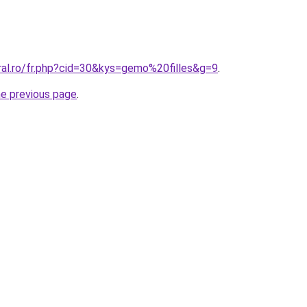
ral.ro/fr.php?cid=30&kys=gemo%20filles&g=9
.
he previous page
.