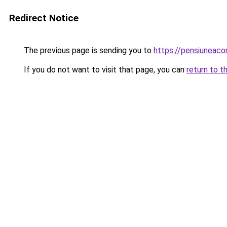
Redirect Notice
The previous page is sending you to
https://pensiuneaco
If you do not want to visit that page, you can
return to t