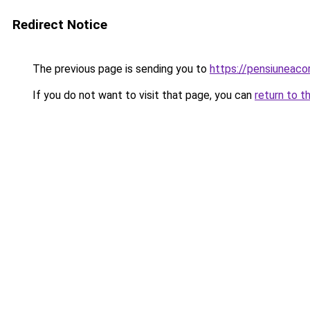
Redirect Notice
The previous page is sending you to
https://pensiuneaco
If you do not want to visit that page, you can
return to t