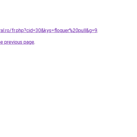
ral.ro/fr.php?cid=30&kys=floquer%20pull&g=9
.
he previous page
.