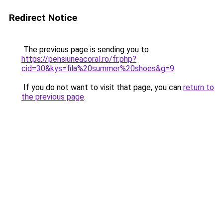
Redirect Notice
The previous page is sending you to
https://pensiuneacoral.ro/fr.php?
cid=30&kys=fila%20summer%20shoes&g=9
.
If you do not want to visit that page, you can
return to
the previous page
.