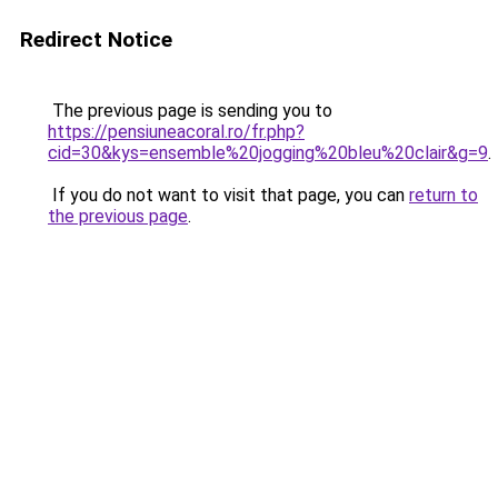
Redirect Notice
The previous page is sending you to
https://pensiuneacoral.ro/fr.php?
cid=30&kys=ensemble%20jogging%20bleu%20clair&g=9
.
If you do not want to visit that page, you can
return to
the previous page
.