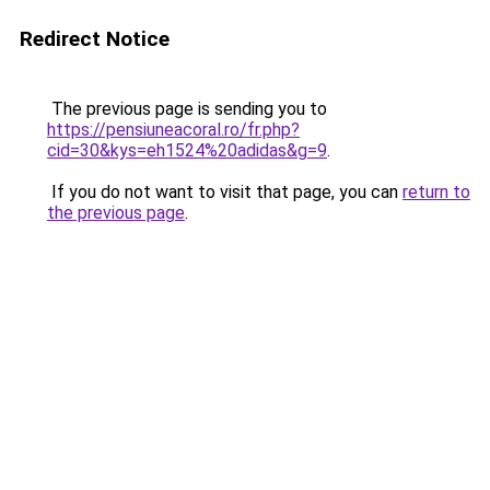
Redirect Notice
The previous page is sending you to
https://pensiuneacoral.ro/fr.php?
cid=30&kys=eh1524%20adidas&g=9
.
If you do not want to visit that page, you can
return to
the previous page
.