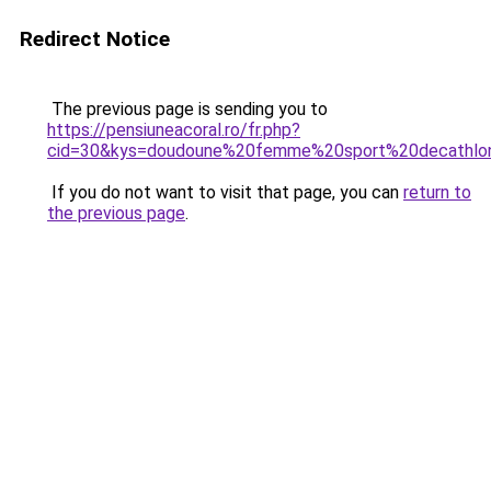
Redirect Notice
The previous page is sending you to
https://pensiuneacoral.ro/fr.php?
cid=30&kys=doudoune%20femme%20sport%20decathlo
If you do not want to visit that page, you can
return to
the previous page
.