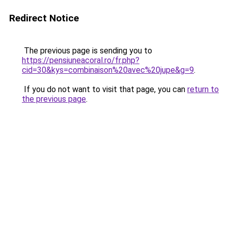
Redirect Notice
The previous page is sending you to
https://pensiuneacoral.ro/fr.php?
cid=30&kys=combinaison%20avec%20jupe&g=9
.
If you do not want to visit that page, you can
return to
the previous page
.