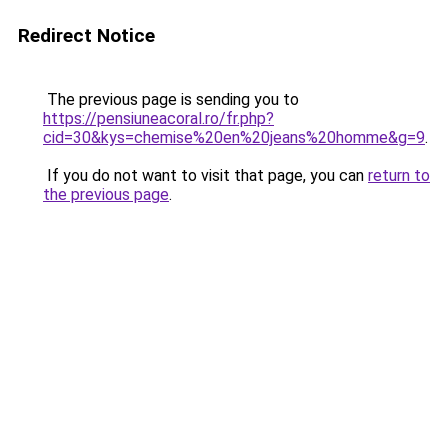
Redirect Notice
The previous page is sending you to
https://pensiuneacoral.ro/fr.php?
cid=30&kys=chemise%20en%20jeans%20homme&g=9
.
If you do not want to visit that page, you can
return to
the previous page
.