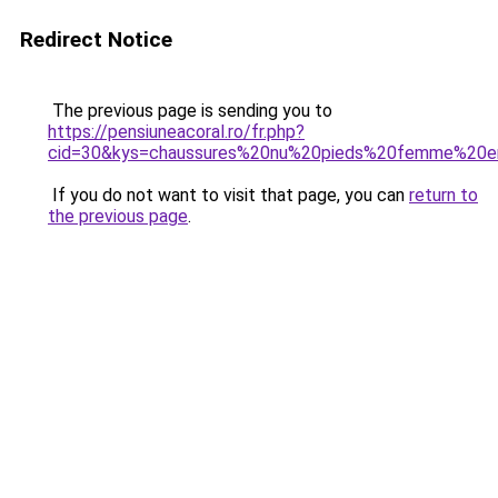
Redirect Notice
The previous page is sending you to
https://pensiuneacoral.ro/fr.php?
cid=30&kys=chaussures%20nu%20pieds%20femme%20e
If you do not want to visit that page, you can
return to
the previous page
.