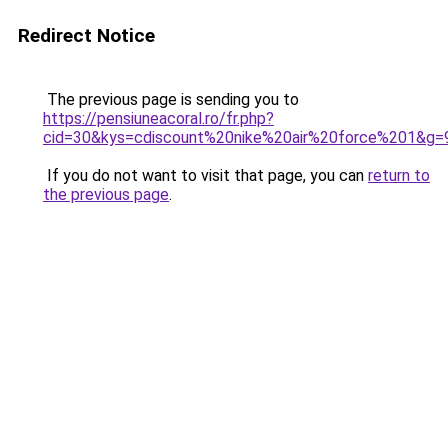
Redirect Notice
The previous page is sending you to
https://pensiuneacoral.ro/fr.php?
cid=30&kys=cdiscount%20nike%20air%20force%201&g=
If you do not want to visit that page, you can
return to
the previous page
.