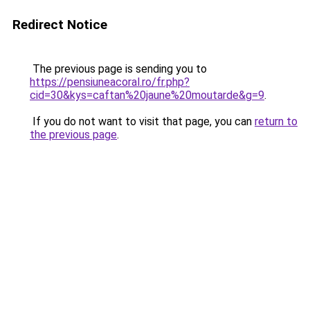
Redirect Notice
The previous page is sending you to
https://pensiuneacoral.ro/fr.php?
cid=30&kys=caftan%20jaune%20moutarde&g=9
.
If you do not want to visit that page, you can
return to
the previous page
.