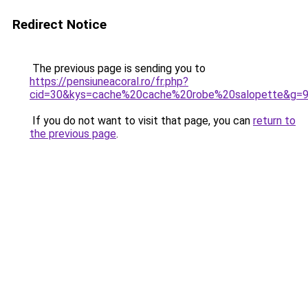
Redirect Notice
The previous page is sending you to
https://pensiuneacoral.ro/fr.php?
cid=30&kys=cache%20cache%20robe%20salopette&g=
If you do not want to visit that page, you can
return to
the previous page
.