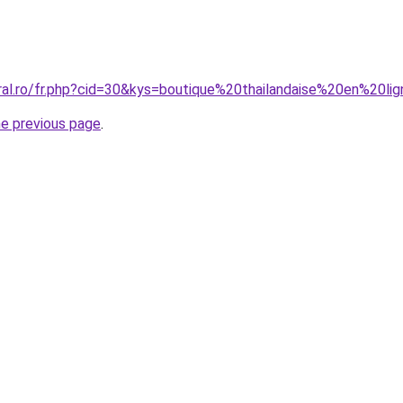
oral.ro/fr.php?cid=30&kys=boutique%20thailandaise%20en%20
he previous page
.