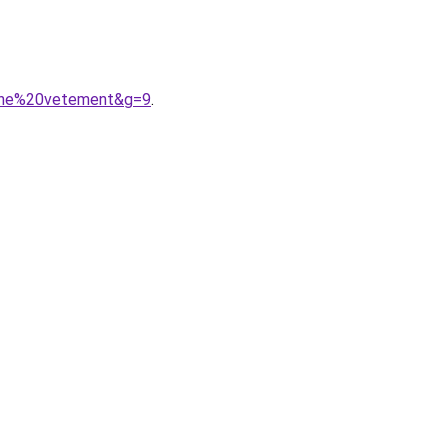
ligne%20vetement&g=9
.