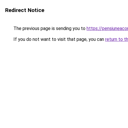
Redirect Notice
The previous page is sending you to
https://pensiuneac
If you do not want to visit that page, you can
return to t